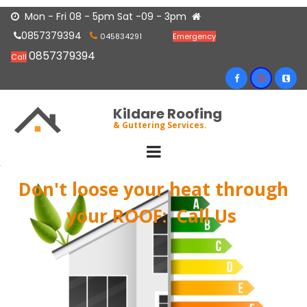
Mon - Fri 08 - 5pm Sat -09 - 3pm


0857379394


045834291
Emergency
0857379394
Call
Kildare Roofing
& Guttering Services.
Don't loose your heat through
your ROOF:
​​​​​​​ Call Us