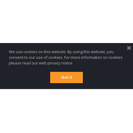
We use cookies on this website. By using this website, you
consent to our use of cookies. For more information on cookies
please read our
web privacy notice
Got it