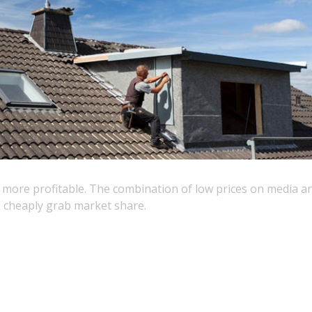
s more profitable. The combination of low prices on media 
 cheaply grab market share.