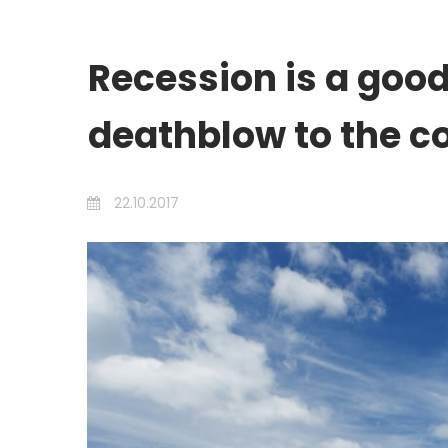
Recession is a good
deathblow to the c
22.10.2017