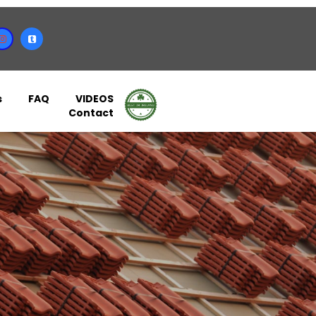
s
FAQ
VIDEOS
Contact