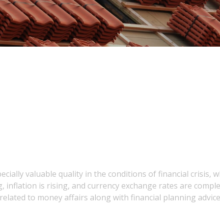
ally valuable quality in the conditions of financial crisis, 
 inflation is rising, and currency exchange rates are comple
lated to money affairs along with financial planning advice