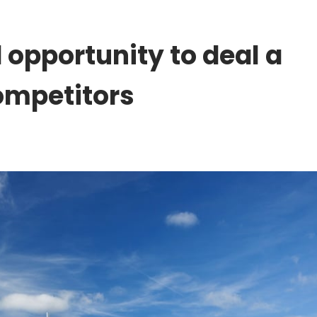
 opportunity to deal a
ompetitors