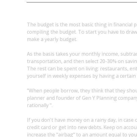
The budget is the most basic thing in financial p
compiling the budget. To start you have to dra
make a yearly budget.
As the basis takes your monthly income, subtrac
transportation, and then select 20-30% on sav
The rest can be spent on living: restaurants, ent
yourself in weekly expenses by having a certain
"When people borrow, they think that they should 
planner and founder of Gen Y Planning company. 
rationally ".
If you don't have money on a rainy day, in case 
credit card or get into new debts. Keep on accou
increase the "airbag" to an amount equal to you