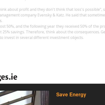
ink about profit and they don't think that loss's possible", 
l management company Evensky & Katz. He said that sometim
s.
lost 50%, and the following year they received 50% of the pro
ost 25% savings. Therefore, think about the consequences. G
to invest in several different investment objects.
Save Energy