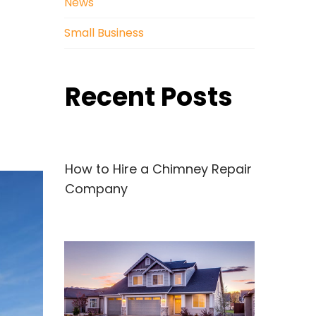
News
Small Business
Recent Posts
How to Hire a Chimney Repair
Company