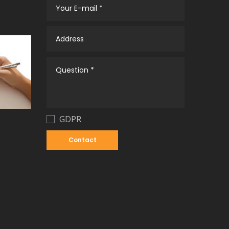
GDPR
Contact