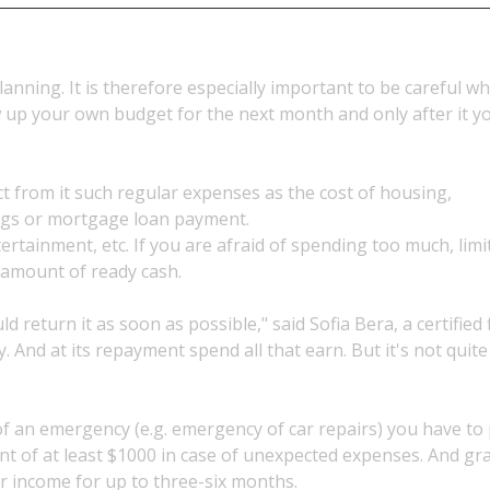
lanning. It is therefore especially important to be careful w
w up your own budget for the next month and only after it 
t from it such regular expenses as the cost of housing,
ings or mortgage loan payment.
ertainment, etc. If you are afraid of spending too much, limi
 amount of ready cash.
return it as soon as possible," said Sofia Bera, a certified 
And at its repayment spend all that earn. But it's not quite
of an emergency (e.g. emergency of car repairs) you have to
nt of at least $1000 in case of unexpected expenses. And gr
r income for up to three-six months.