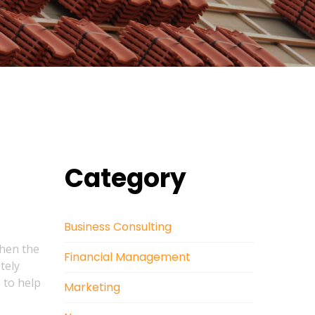
Category
Business Consulting
when the
Financial Management
tely
 to help
Marketing