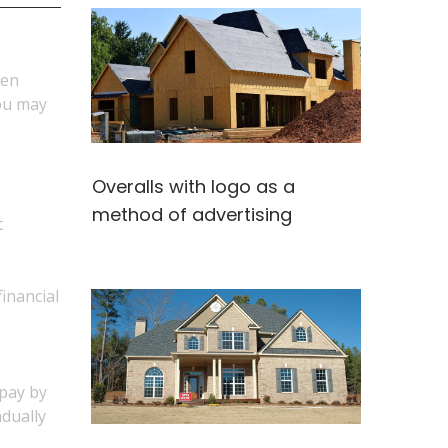
hen
you may
Overalls with logo as a
method of advertising
t
financial
 pay by
adually