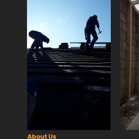
About Us