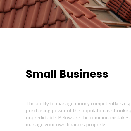
Small Business
The ability to manage money competently is especi
purchasing power of the population is shrinking,
unpredictable. Below are the common mistakes re
manage your own finances properly.