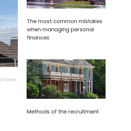
The most common mistakes
when managing personal
finances
and weak
Methods of the recruitment