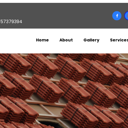
857379394
Home
About
Gallery
Service