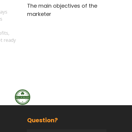
The main objectives of the
says
marketer
es
fits,
et ready
Question?