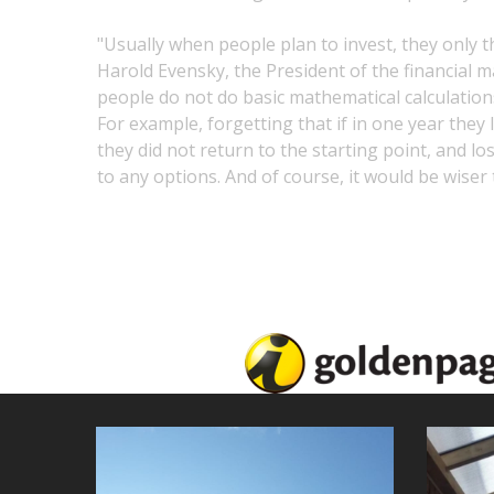
"Usually when people plan to invest, they only th
Harold Evensky, the President of the financia
people do not do basic mathematical calculation
For example, forgetting that if in one year they 
they did not return to the starting point, and l
to any options. And of course, it would be wiser 