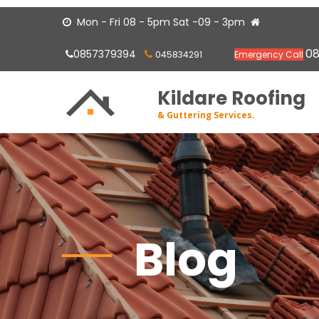
Mon - Fri 08 - 5pm Sat -09 - 3pm


0
0857379394
045834291
Emergency Call


Kildare Roofing
& Guttering Services.
Blog