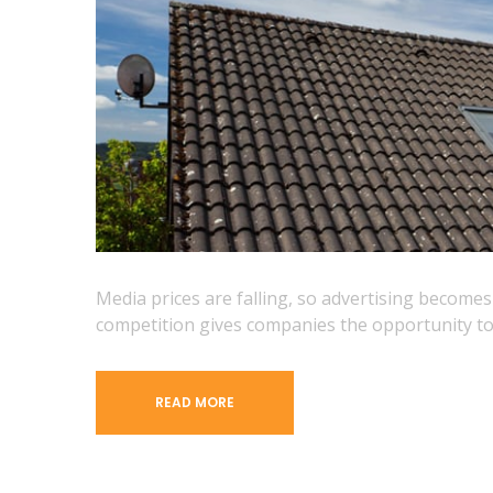
Media prices are falling, so advertising become
competition gives companies the opportunity to
READ MORE